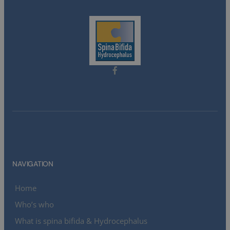
NAVIGATION
Home
Who’s who
What is spina bifida & Hydrocephalus