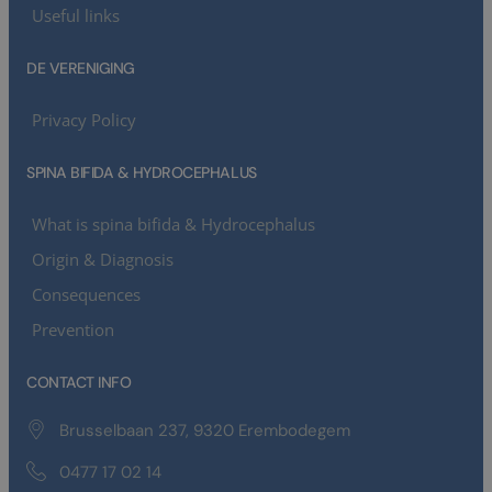
Useful links
DE VERENIGING
Privacy Policy
SPINA BIFIDA & HYDROCEPHALUS
What is spina bifida & Hydrocephalus
Origin & Diagnosis
Consequences
Prevention
CONTACT INFO
Brusselbaan 237, 9320 Erembodegem
0477 17 02 14