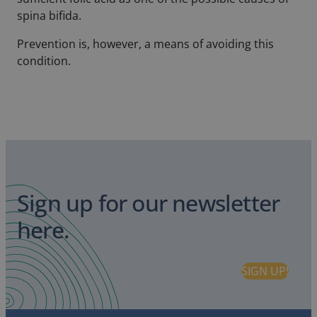
spina bifida.
Prevention is, however, a means of avoiding this
condition.
Sign up for our newsletter
here.
SIGN UP!