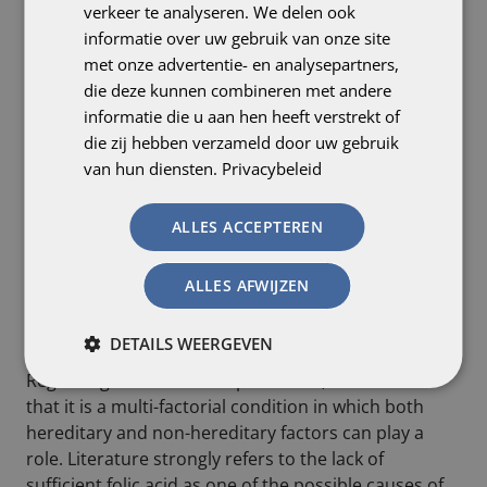
verkeer te analyseren. We delen ook
informatie over uw gebruik van onze site
met onze advertentie- en analysepartners,
die deze kunnen combineren met andere
informatie die u aan hen heeft verstrekt of
die zij hebben verzameld door uw gebruik
van hun diensten.
Privacybeleid
ALLES ACCEPTEREN
Relevant tests for spina bifida include:
– blood test (AFP level determination)
– fetal ultrasound
ALLES AFWIJZEN
– genetic testing via amniocentesis, after which a
more exact diagnosis can be made.
DETAILS WEERGEVEN
Regarding the causes of spina bifida, we can state
that it is a multi-factorial condition in which both
hereditary and non-hereditary factors can play a
role. Literature strongly refers to the lack of
sufficient folic acid as one of the possible causes of