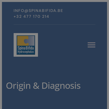
Spring
naar
INFO@SPINABIFIDA.BE
inhoud
+32 477 170 214
Open
menu
Origin & Diagnosis